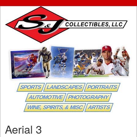
SPORTS
LANDSCAPES
PORTRAITS
AUTOMOTIVE
PHOTOGRAPHY
WINE, SPIRITS, & MISC
ARTISTS
Aerial 3