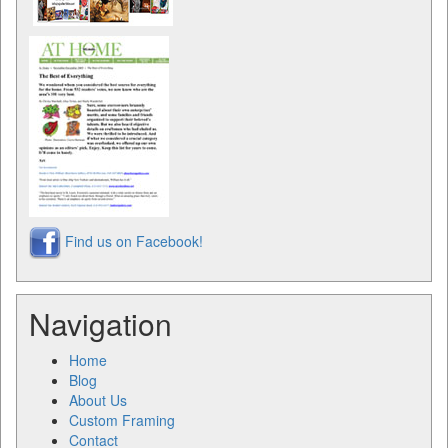
Find us on Facebook!
Navigation
Home
Blog
About Us
Custom Framing
Contact