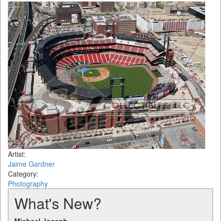
Artist:
Jaime Gardner
Category:
Photography
What's New?