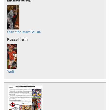
Michael Joseph
Stan "the man" Musial
Russel Irwin
Yadi