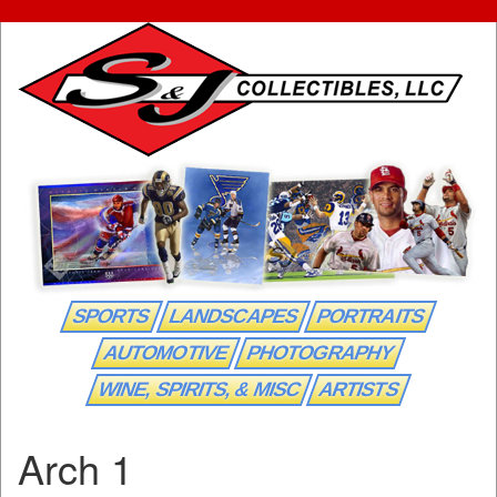
SPORTS
LANDSCAPES
PORTRAITS
AUTOMOTIVE
PHOTOGRAPHY
WINE, SPIRITS, & MISC
ARTISTS
Arch 1