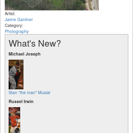
Artist:
Jaime Gardner
Category:
Photography
What's New?
Michael Joseph
Stan "the man" Musial
Russel Irwin