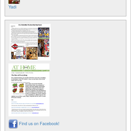
Yadi
Find us on Facebook!