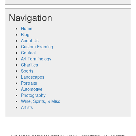
Navigation
Home
Blog
About Us
Custom Framing
Contact
Art Terminology
Charities
Sports
Landscapes
Portraits
Automotive
Photography
Wine, Spirits, & Misc
Artists
Site and all images copyright © 2008 S&J Collectibles, LLC. All rights