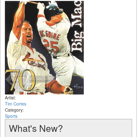
Artist:
Tim Cortes
Category:
Sports
What's New?