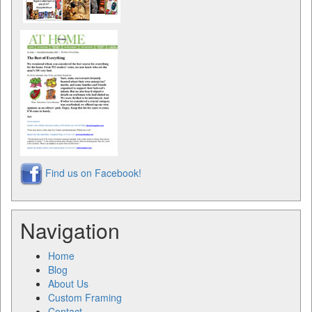
Find us on Facebook!
Navigation
Home
Blog
About Us
Custom Framing
Contact