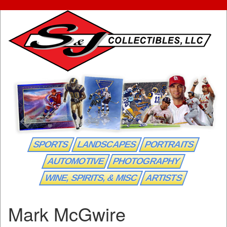
SPORTS
LANDSCAPES
PORTRAITS
AUTOMOTIVE
PHOTOGRAPHY
WINE, SPIRITS, & MISC
ARTISTS
Mark McGwire