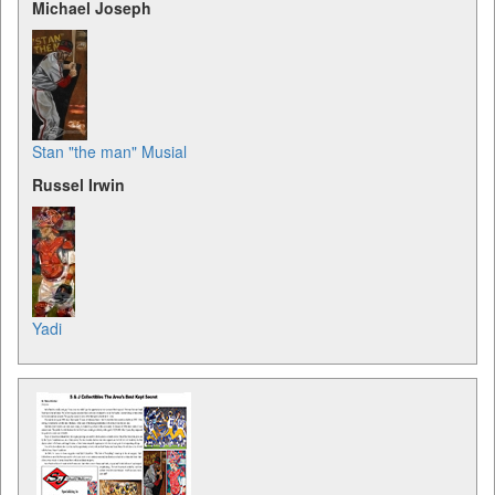
Michael Joseph
Stan "the man" Musial
Russel Irwin
Yadi