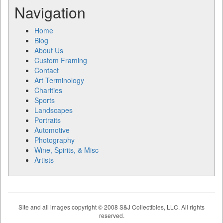
Navigation
Home
Blog
About Us
Custom Framing
Contact
Art Terminology
Charities
Sports
Landscapes
Portraits
Automotive
Photography
Wine, Spirits, & Misc
Artists
Site and all images copyright © 2008 S&J Collectibles, LLC. All rights
reserved.