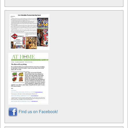
Find us on Facebook!