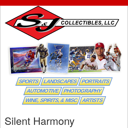
SPORTS
LANDSCAPES
PORTRAITS
AUTOMOTIVE
PHOTOGRAPHY
WINE, SPIRITS, & MISC
ARTISTS
Silent Harmony