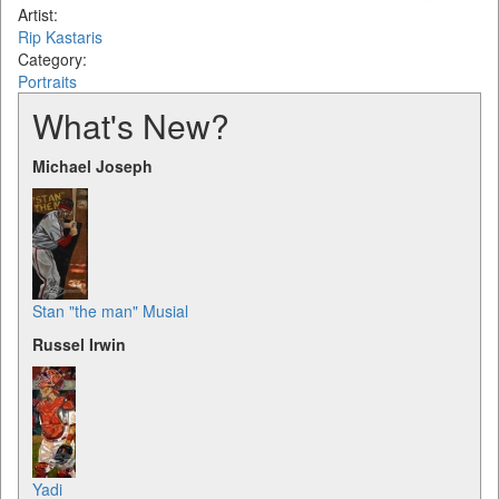
Artist:
Rip Kastaris
Category:
Portraits
What's New?
Michael Joseph
Stan "the man" Musial
Russel Irwin
Yadi