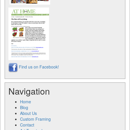
Find us on Facebook!
Navigation
Home
Blog
About Us
Custom Framing
Contact