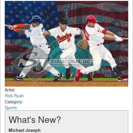
Artist:
Rick Rush
Category:
Sports
What's New?
Michael Joseph