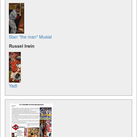
Stan "the man" Musial
Russel Irwin
Yadi