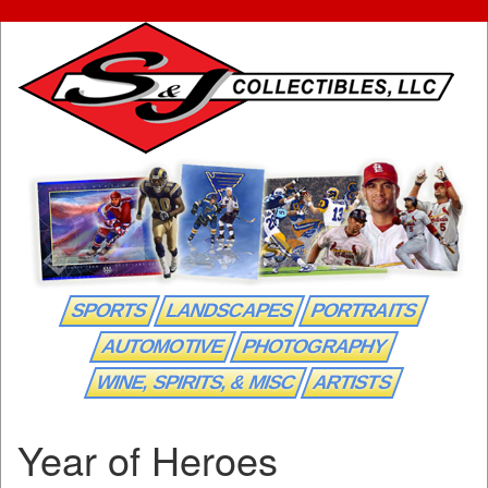
SPORTS
LANDSCAPES
PORTRAITS
AUTOMOTIVE
PHOTOGRAPHY
WINE, SPIRITS, & MISC
ARTISTS
Year of Heroes